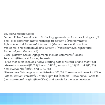
Source: Comscore Social
Content Pulse, Cross-Platform Social Engagements on Facebook, Instagram, X,
and TikTok posts with movie hashtags for
Scream 5
(#screammovie,
#ghostface, and #scream5),
Scream 6
(#screammovie, #ghostface,
#scream6, and #screamvi), and
Scream 7
(#screammovie, #ghostface,
#scream7, and #screamvii).
Cross-platform Social Engagements Include Comments/Replies,
Reactions/Likes, and Shares/Retweets.
Period measured includes 7 days starting date of first trailer and theatrical
release for
Scream 5
(10/22/21 and 1/14/22),
Scream 6
(1/19/23 and 3/10/23),
and
Scream 7
(10/30/25 and 2/27/26).
*Please note: This page was published on 3/2/26. Comscore will have Box Office
Data for
Scream 7
on 3/2/25 at 02:00pm EST (actuals). Check out our website
(comscore.com/Insights/Box-Office) and socials for the latest updates.