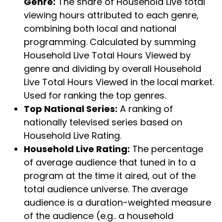
Genre:
The share of Household Live total
viewing hours attributed to each genre,
combining both local and national
programming. Calculated by summing
Household Live Total Hours Viewed by
genre and dividing by overall Household
Live Total Hours Viewed in the local market.
Used for ranking the top genres.
Top National Series:
A ranking of
nationally televised series based on
Household Live Rating.
Household Live Rating:
The percentage
of average audience that tuned in to a
program at the time it aired, out of the
total audience universe. The average
audience is a duration-weighted measure
of the audience (e.g.. a household