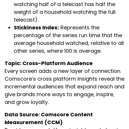
watching half of a telecast has half the
weight of a household watching the full
telecast).
Stickiness Index:
Represents the
percentage of the series run time that the
average household watched, relative to all
other series, where 100 is average.
Topic: Cross-Platform Audience
Every screen adds a new layer of connection.
Comscore’s cross platform insights reveal the
incremental audiences that expand reach and
give brands more ways to engage, inspire,
and grow loyalty.
Data Source: Comscore Content
Measurement (CCM)