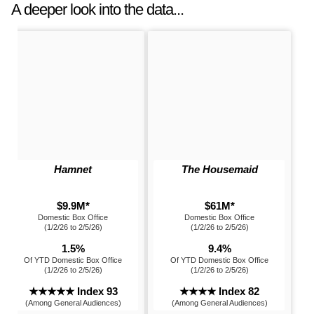
A deeper look into the data...