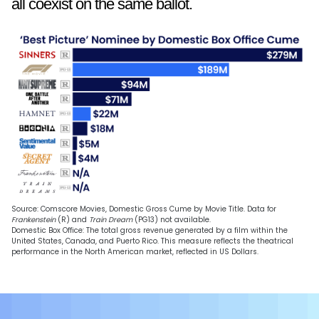
all coexist on the same ballot.
Source: Comscore Movies, Domestic Gross Cume by Movie Title. Data for
Frankenstein
(R) and
Train Dream
(PG13) not available.
Domestic Box Office: The total gross revenue generated by a film within the
United States, Canada, and Puerto Rico. This measure reflects the theatrical
performance in the North American market, reflected in US Dollars.