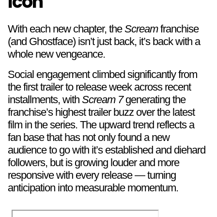
Icon
With each new chapter, the
Scream
franchise
(and Ghostface) isn’t just back, it’s back with a
whole new vengeance.
Social engagement climbed significantly from
the first trailer to release week across recent
installments, with
Scream 7
generating the
franchise’s highest trailer buzz over the latest
film in the series. The upward trend reflects a
fan base that has not only found a new
audience to go with it’s established and diehard
followers, but is growing louder and more
responsive with every release — turning
anticipation into measurable momentum.