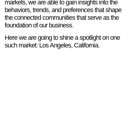
markets, we are able to gain insights into the
behaviors, trends, and preferences that shape
the connected communities that serve as the
foundation of our business.
Here we are going to shine a spotlight on one
such market: Los Angeles, California.