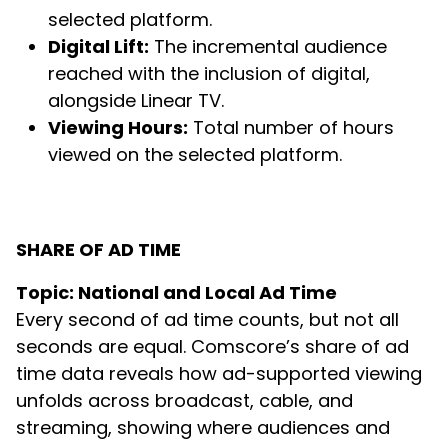
selected platform.
Digital Lift:
The incremental audience
reached with the inclusion of digital,
alongside Linear TV.
Viewing Hours:
Total number of hours
viewed on the selected platform.
SHARE OF AD TIME
Topic: National and Local Ad Time
Every second of ad time counts, but not all
seconds are equal. Comscore’s share of ad
time data reveals how ad-supported viewing
unfolds across broadcast, cable, and
streaming, showing where audiences and