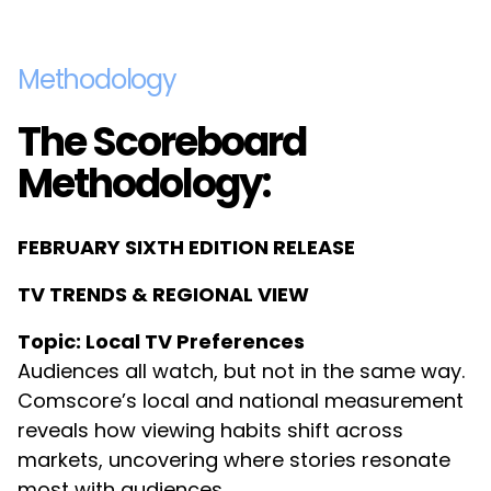
Methodology
The Scoreboard
Methodology:
FEBRUARY SIXTH EDITION RELEASE
TV TRENDS & REGIONAL VIEW
Topic: Local TV Preferences
Audiences all watch, but not in the same way.
Comscore’s local and national measurement
reveals how viewing habits shift across
markets, uncovering where stories resonate
most with audiences.