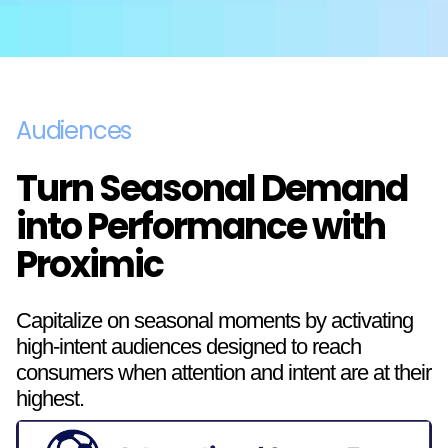
Audiences
Turn Seasonal Demand
into Performance with
Proximic
Capitalize on seasonal moments by activating
high-intent audiences designed to reach
consumers when attention and intent are at their
highest.