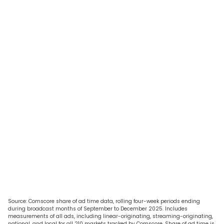
Source: Comscore share of ad time data, rolling four-week periods ending
during broadcast months of September to December 2025. Includes
measurements of all ads, including linear-originating, streaming-originating,
national, and local for all 210 markets tracked by Comscore. Share of ad time is