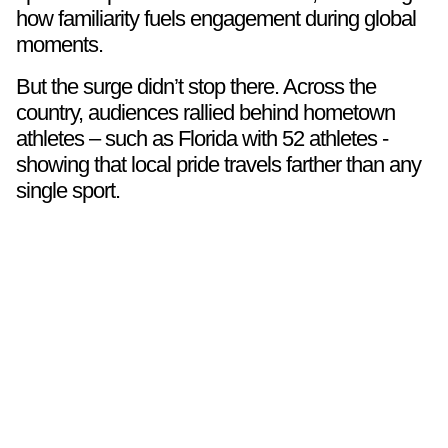
how familiarity fuels engagement during global
moments.
But the surge didn’t stop there. Across the
country, audiences rallied behind hometown
athletes – such as Florida with 52 athletes -
showing that local pride travels farther than any
single sport.