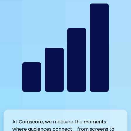
At Comscore, we measure the moments
where audiences connect - from screens to