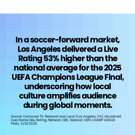
In a soccer-forward market,
Los Angeles delivered a Live
Rating 53% higher than the
national average for the 2025
UEFA Champions League Final,
underscoring how local
culture amplifies audience
during global moments.
Source: Comscore TV, National and Local (Los Angeles, CA), Household
Live+Same Day Rating, Network: CBS, Telecast: UEFA CHAMP LEAGUE
FINAL, 5/31/2025.