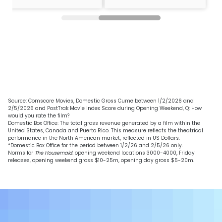
Source: Comscore Movies, Domestic Gross Cume between 1/2/2026 and
2/5/2026 and PostTrak Movie Index Score during Opening Weekend, Q: How
would you rate the film?
Domestic Box Office: The total gross revenue generated by a film within the
United States, Canada and Puerto Rico. This measure reflects the theatrical
performance in the North American market, reflected in US Dollars.
*Domestic Box Office for the period between 1/2/26 and 2/5/26 only.
Norms for
The Housemaid
: opening weekend locations 3000-4000, Friday
releases, opening weekend gross $10-25m, opening day gross $5-20m.