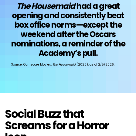
The Housemaid
had a great
opening and consistently beat
box office norms—except the
weekend after the Oscars
nominations, a reminder of the
Academy’s pull.
Source: Comscore Movies,
The Housemaid
(2026), as of 2/5/2026.
Social Buzz that
Screams for a Horror