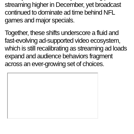
streaming higher in December, yet broadcast
continued to dominate ad time behind NFL
games and major specials.
Together, these shifts underscore a fluid and
fast-evolving ad-supported video ecosystem,
which is still recalibrating as streaming ad loads
expand and audience behaviors fragment
across an ever-growing set of choices.