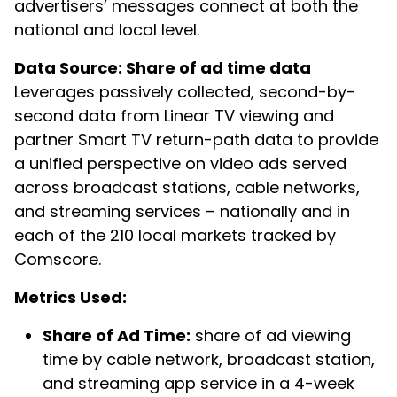
advertisers’ messages connect at both the
national and local level.
Data Source: Share of ad time data
Leverages passively collected, second-by-
second data from Linear TV viewing and
partner Smart TV return-path data to provide
a unified perspective on video ads served
across broadcast stations, cable networks,
and streaming services – nationally and in
each of the 210 local markets tracked by
Comscore.
Metrics Used:
Share of Ad Time:
share of ad viewing
time by cable network, broadcast station,
and streaming app service in a 4-week