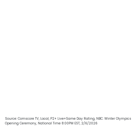
Source: Comscore TV, Local, P2+ Live+Same Day Rating, NBC: Winter Olympics
Opening Ceremony, National Time 8:00PM EST, 2/6/2026