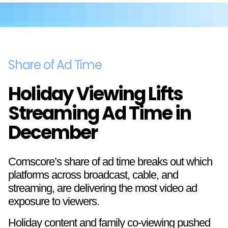
Share of Ad Time
Holiday Viewing Lifts
Streaming Ad Time in
December
Comscore’s share of ad time breaks out which
platforms across broadcast, cable, and
streaming, are delivering the most video ad
exposure to viewers.
Holiday content and family co-viewing pushed