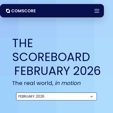
THE
SCOREBOARD
FEBRUARY 2026
The real world,
in motion