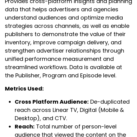
Provides cross-platform insights and planning
data that helps advertisers and agencies
understand audiences and optimize media
strategies across channels, as well as enable
publishers to demonstrate the value of their
inventory, improve campaign delivery, and
strengthen advertiser relationships through
unified performance measurement and
streamlined workflows. Data is available at
the Publisher, Program and Episode level.
Metrics Used:
Cross Platform Audience:
De-duplicated
reach across Linear TV, Digital (Mobile &
Desktop), and CTV.
Reach:
Total number of person-level
audience that viewed the content on the