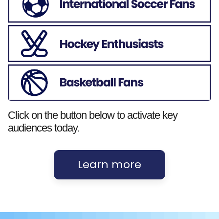
Click on the button below to activate key
audiences today.
Learn more