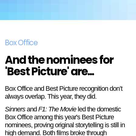
Box Office
And the nominees for
'Best Picture' are...
Box Office and Best Picture recognition don’t
always overlap. This year, they did.
Sinners
and
F1: The Movie
led the domestic
Box Office among this year's Best Picture
nominees, proving original storytelling is still in
high demand. Both films broke through