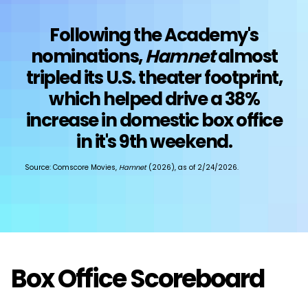
Following the Academy's
nominations,
Hamnet
almost
tripled its U.S. theater footprint,
which helped drive a 38%
increase in domestic box office
in it's 9th weekend.
Source: Comscore Movies,
Hamnet
(2026), as of 2/24/2026.
Box Office Scoreboard