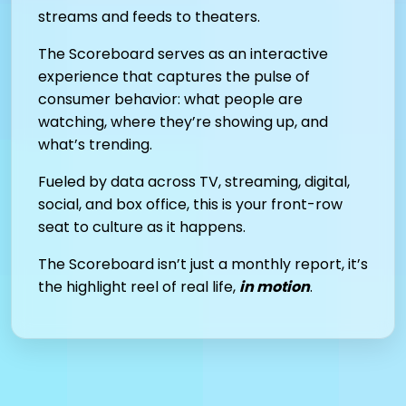
streams and feeds to theaters.
The Scoreboard serves as an interactive
experience that captures the pulse of
consumer behavior: what people are
watching, where they’re showing up, and
what’s trending.
Fueled by data across TV, streaming, digital,
social, and box office, this is your front-row
seat to culture as it happens.
The Scoreboard isn’t just a monthly report, it’s
the highlight reel of real life,
in motion
.