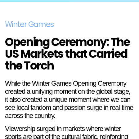
Winter Games
Opening Ceremony: The
US Markets that Carried
the Torch
While the Winter Games Opening Ceremony
created a unifying moment on the global stage,
it also created a unique moment where we can
see local fandom and passion surge in real-time
across the country.
Viewership surged in markets where winter
sports are part of the cultural fabric, reinforcing