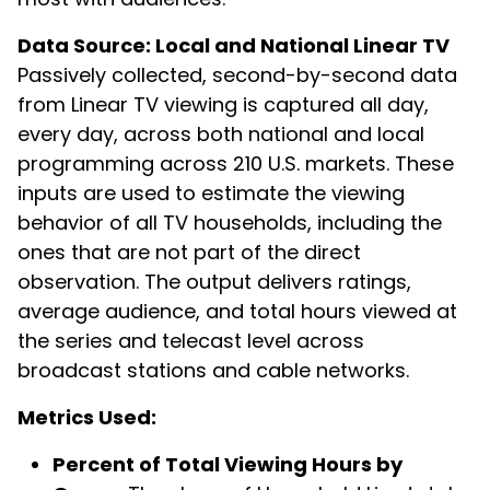
Data Source: Local and National Linear TV
Passively collected, second-by-second data
from Linear TV viewing is captured all day,
every day, across both national and local
programming across 210 U.S. markets. These
inputs are used to estimate the viewing
behavior of all TV households, including the
ones that are not part of the direct
observation. The output delivers ratings,
average audience, and total hours viewed at
the series and telecast level across
broadcast stations and cable networks.
Metrics Used:
Percent of Total Viewing Hours by