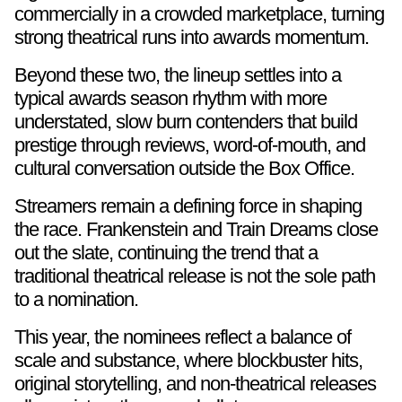
commercially in a crowded marketplace, turning
strong theatrical runs into awards momentum.
Beyond these two, the lineup settles into a
typical awards season rhythm with more
understated, slow burn contenders that build
prestige through reviews, word-of-mouth, and
cultural conversation outside the Box Office.
Streamers remain a defining force in shaping
the race. Frankenstein and Train Dreams close
out the slate, continuing the trend that a
traditional theatrical release is not the sole path
to a nomination.
This year, the nominees reflect a balance of
scale and substance, where blockbuster hits,
original storytelling, and non-theatrical releases