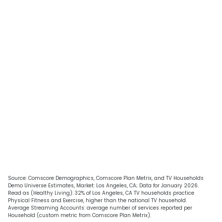
Source: Comscore Demographics, Comscore Plan Metrix, and TV Households
Demo Universe Estimates, Market: Los Angeles, CA; Data for January 2026.
Read as (Healthy Living): 32% of Los Angeles, CA TV households practice
Physical Fitness and Exercise, higher than the national TV household.
Average Streaming Accounts: average number of services reported per
Household (custom metric from Comscore Plan Metrix).