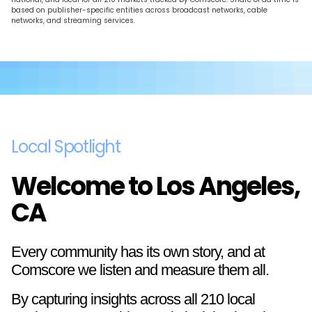
based on publisher-specific entities across broadcast networks, cable
networks, and streaming services.
Local Spotlight
Welcome to Los Angeles,
CA
Every community has its own story, and at
Comscore we listen and measure them all.
By capturing insights across all 210 local