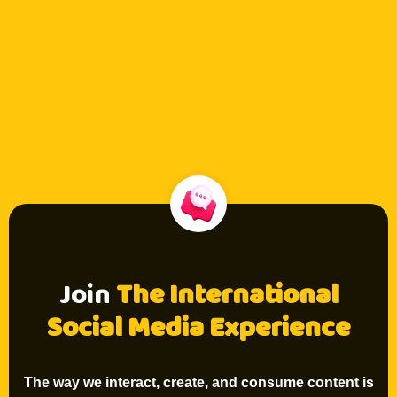
Join
The International
Social Media Experience
The way we interact, create, and consume content is