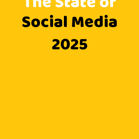
The State of
Social Media
2025