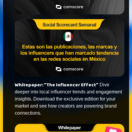
Whitepaper: “The Influencer Effect”
Dive
deeper into local influencer trends and engagement
insights. Download the exclusive edition for your
market and see how creators are powering brand
connections.