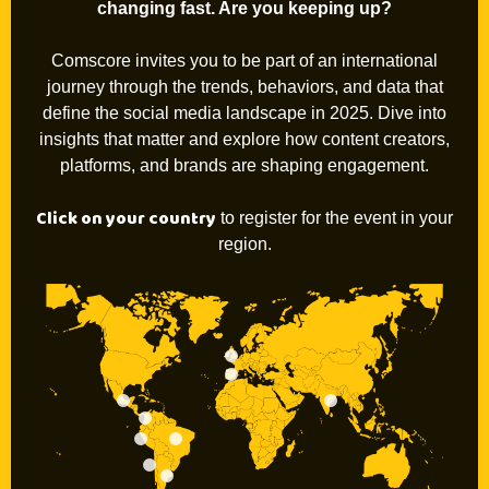
changing fast. Are you keeping up?
Comscore invites you to be part of an international
journey through the trends, behaviors, and data that
define the social media landscape in 2025. Dive into
insights that matter and explore how content creators,
platforms, and brands are shaping engagement.
Click on your country
to register for the event in your
region.