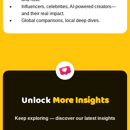
Influencers, celebrities, AI-powered creators—
and their real impact.
Global comparisons, local deep dives.
Unlock
More Insights
Keep exploring — discover our latest insights