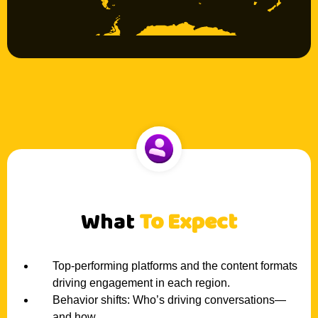
What
To Expect
Top-performing platforms and the content formats
driving engagement in each region.
Behavior shifts: Who’s driving conversations—
and how.