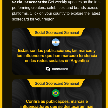
Social Scorecards:
Get weekly updates on the top-
performing creators, celebrities, and brands across
platforms. Click on your country to explore the latest
scorecard for your region.